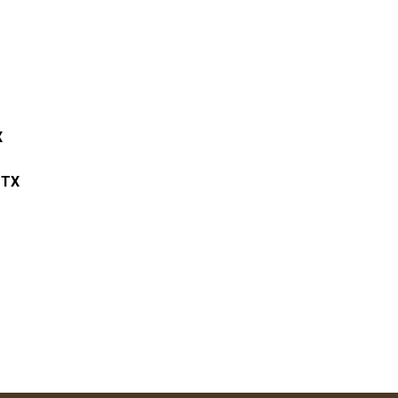
X
 TX