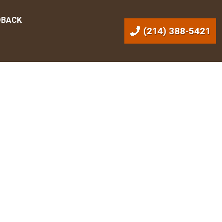
DBACK
(214) 388-5421