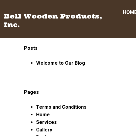
HOM
Bell Wooden Products,
Inc.
Skip
Posts
to
content
Welcome to Our Blog
Pages
Terms and Conditions
Home
Services
Gallery