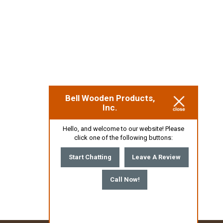
Bell Wooden Products,
Inc.
Hello, and welcome to our website! Please
click one of the following buttons:
Start Chatting
Leave A Review
Call Now!