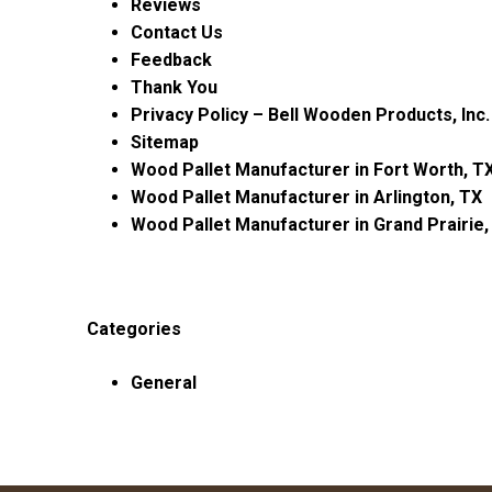
Reviews
Contact Us
Feedback
Thank You
Privacy Policy – Bell Wooden Products, Inc.
Sitemap
Wood Pallet Manufacturer in Fort Worth, T
Wood Pallet Manufacturer in Arlington, TX
Wood Pallet Manufacturer in Grand Prairie,
Categories
General