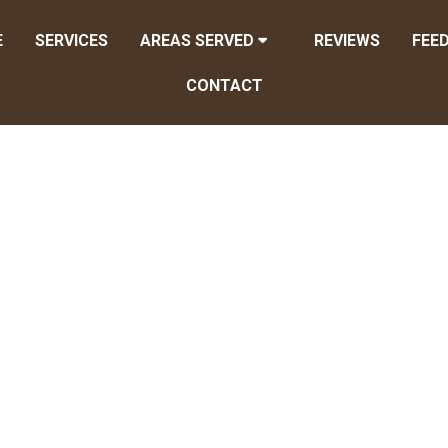
E
SERVICES
AREAS SERVED
REVIEWS
FEE
CONTACT